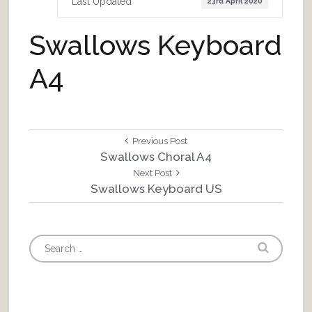
Last Updated
23rd April 2020
Swallows Keyboard
A4
Post
Previous
Previous Post
Post:
Swallows Choral A4
navigation
Next
Next Post
Post:
Swallows Keyboard US