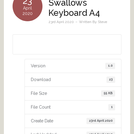
23
Swallows
April
Keyboard A4
2020
23rd April 2020
Written By
Steve
Download A4 size
Version
1.0
Download
23
File Size
55 KB
File Count
1
Create Date
23rd April 2020