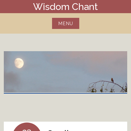
Skip
Wisdom Chant
to
content
MENU