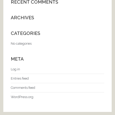
RECENT COMMENTS
ARCHIVES
CATEGORIES
No categories
META
Log in
Entries feed
Comments feed
WordPress.org