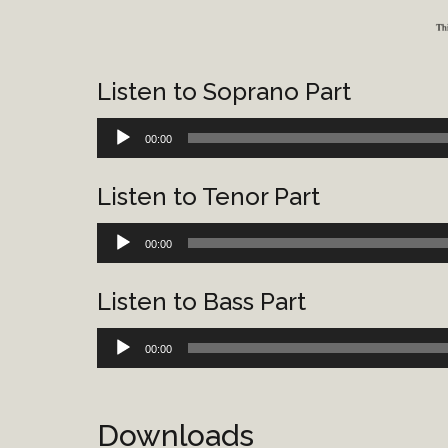
Listen to Soprano Part
Audio
00:00
Player
Listen to Tenor Part
Audio
00:00
Player
Listen to Bass Part
Audio
00:00
Player
Downloads