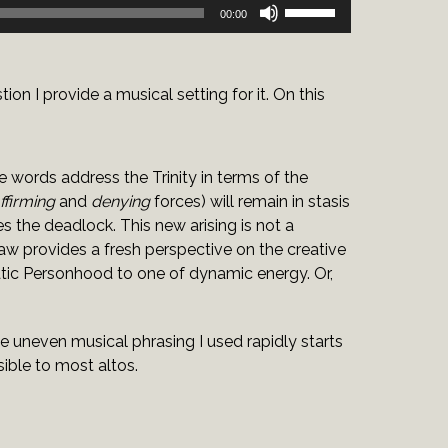
Use
00:00
Up/Down
Arrow
keys
on I provide a musical setting for it. On this
to
increase
or
decrease
e words address the Trinity in terms of the
volume.
ffirming
and
denying
forces) will remain in stasis
es the deadlock. This new arising is not a
w provides a fresh perspective on the creative
tatic Personhood to one of dynamic energy. Or,
he uneven musical phrasing I used rapidly starts
sible to most altos.