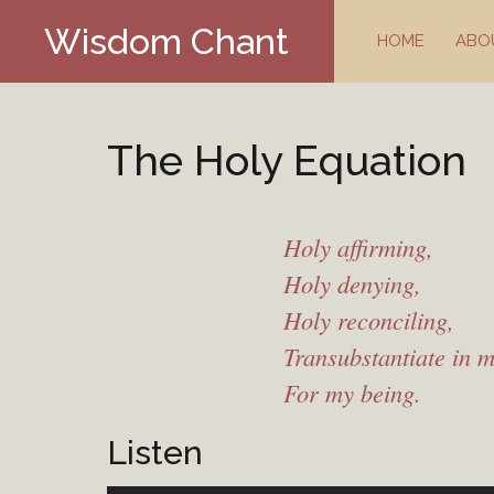
Skip
Wisdom Chant
to
HOME
ABO
content
The Holy Equation
Holy affirming,
Holy denying,
Holy reconciling,
Transubstantiate in 
For my being.
Listen