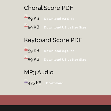
Choral Score PDF
59 KB
Download A4 Size
59 KB
Download US Letter Size
Keyboard Score PDF
59 KB
Download A4 Size
59 KB
Download US Letter Size
MP3 Audio
475 KB
Download