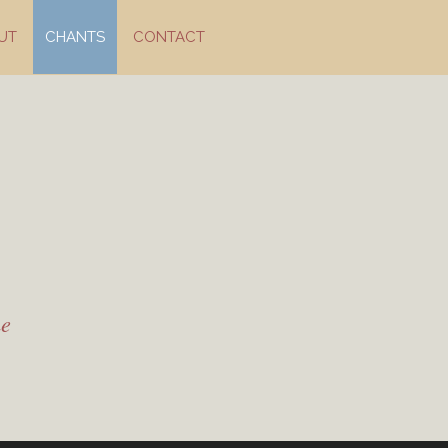
UT
CHANTS
CONTACT
me