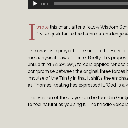
Audio
00:00
Player
I
wrote
this chant after a fellow Wisdom Schoo
first acquaintance the technical challenge 
The chant is a prayer to be sung to the Holy Tri
metaphysical Law of Three. Briefly, this propos
until a third,
reconciling
force is applied, whose e
compromise between the original three forces b
impulse of the Trinity in that it shifts the emp
as Thomas Keating has expressed it, ‘God’ is a v
This version of the prayer can be found in Gurdj
to feel natural as you sing it. The middle voice 