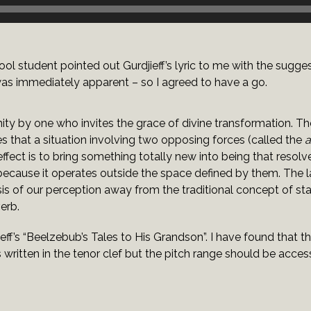
l student pointed out Gurdjieff’s lyric to me with the suggesti
was immediately apparent – so I agreed to have a go.
nity by one who invites the grace of divine transformation. Th
es that a situation involving two opposing forces (called the
a
ffect is to bring something totally new into being that resolv
ecause it operates outside the space defined by them. The la
hasis of our perception away from the traditional concept of s
erb.
ieff’s “Beelzebub’s Tales to His Grandson”. I have found that t
is written in the tenor clef but the pitch range should be acces