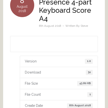
8
Presence 4-part
August
Keyboard Score
2018
A4
8th August 2018
Written By
Steve
Download A4 size
Version
1.0
Download
32
File Size
43.80 KB
File Count
1
Create Date
8th August 2018