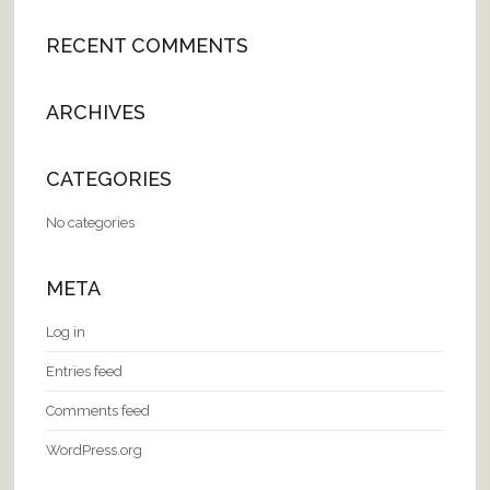
RECENT COMMENTS
ARCHIVES
CATEGORIES
No categories
META
Log in
Entries feed
Comments feed
WordPress.org