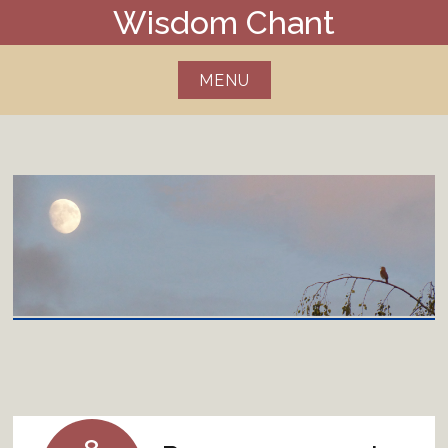
Skip
Wisdom Chant
to
content
MENU