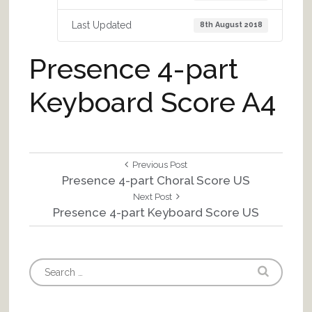
Last Updated
8th August 2018
Presence 4-part
Keyboard Score A4
Post
Previous
Previous Post
Post:
Presence 4-part Choral Score US
navigation
Next
Next Post
Post:
Presence 4-part Keyboard Score US