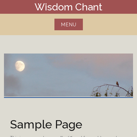
Skip
Wisdom Chant
to
content
MENU
Sample Page