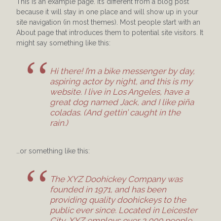
This is an example page. It’s different from a blog post
because it will stay in one place and will show up in your
site navigation (in most themes). Most people start with an
About page that introduces them to potential site visitors. It
might say something like this:
Hi there! I’m a bike messenger by day,
aspiring actor by night, and this is my
website. I live in Los Angeles, have a
great dog named Jack, and I like piña
coladas. (And gettin’ caught in the
rain.)
…or something like this:
The XYZ Doohickey Company was
founded in 1971, and has been
providing quality doohickeys to the
public ever since. Located in Leicester
City, XYZ employs over 2,000 people