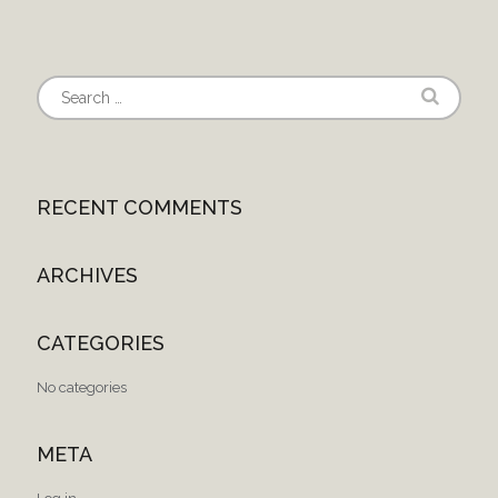
RECENT COMMENTS
ARCHIVES
CATEGORIES
No categories
META