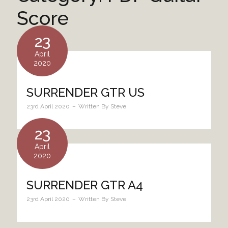
Score
23
April
2020
SURRENDER GTR US
23rd April 2020
Written By
Steve
23
April
2020
SURRENDER GTR A4
23rd April 2020
Written By
Steve